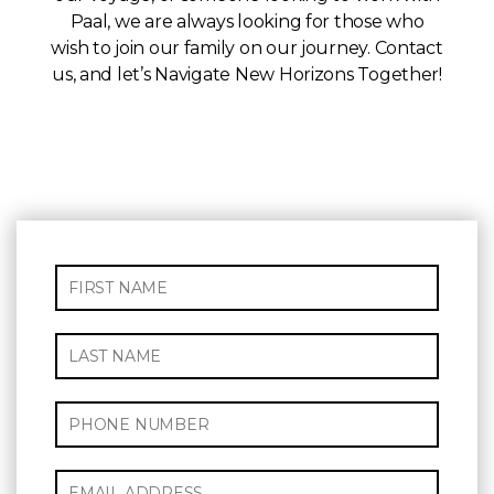
Paal, we are always looking for those who
wish to join our family on our journey. Contact
us, and let’s Navigate New Horizons Together!