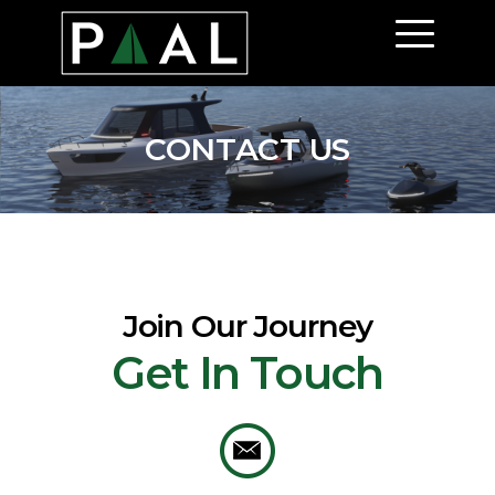
Paal
CONTACT US
Join Our Journey
Get In Touch