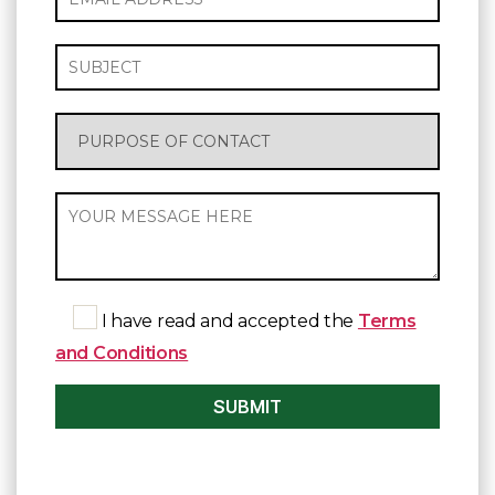
I have read and accepted the
Terms
and Conditions