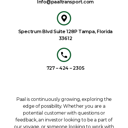
Info@paaltransport.com
Spectrum Blvd Suite 128P Tampa, Florida
33612
727 – 424 – 2305
Paal is continuously growing, exploring the
edge of possibility. Whether you are a
potential customer with questions or
feedback, an investor looking to be a part of
our voyage, or someone looking to work with