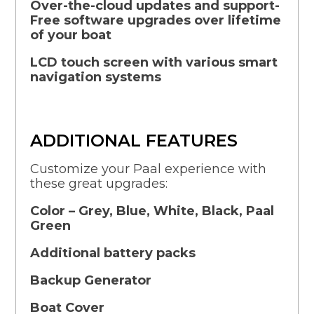
Over-the-cloud updates and support-
Free software upgrades over lifetime
of your boat
LCD touch screen with various smart
navigation systems
ADDITIONAL FEATURES
Customize your Paal experience with
these great upgrades:
Color – Grey, Blue, White, Black, Paal
Green
Additional battery packs
Backup Generator
Boat Cover