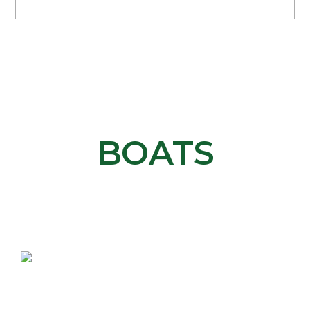
ABOUT OUR
BOATS
The most efficient, cutting-edge watercrafts in
the industry.
ELECTRIFIED ENGINE
Our patented propulsion system is silent, fast,