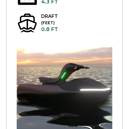
4.3 FT
DRAFT
(FEET)
0.8 FT