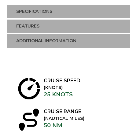
SPECIFICATIONS
FEATURES
ADDITIONAL INFORMATION
CRUISE SPEED
(KNOTS)
25 KNOTS
CRUISE RANGE
(NAUTICAL MILES)
50 NM