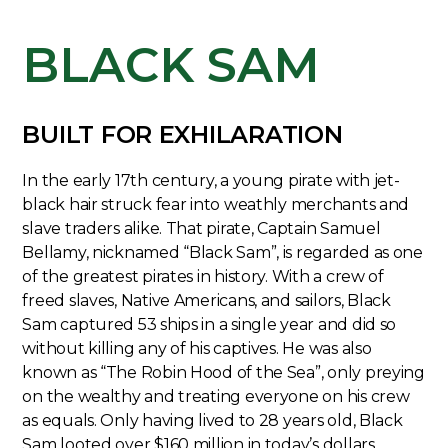
BLACK SAM
BUILT FOR EXHILARATION
In the early 17th century, a young pirate with jet-
black hair struck fear into weathly merchants and
slave traders alike. That pirate, Captain Samuel
Bellamy, nicknamed “Black Sam”, is regarded as one
of the greatest pirates in history. With a crew of
freed slaves, Native Americans, and sailors, Black
Sam captured 53 ships in a single year and did so
without killing any of his captives. He was also
known as “The Robin Hood of the Sea”, only preying
on the wealthy and treating everyone on his crew
as equals. Only having lived to 28 years old, Black
Sam looted over $160 million in today’s dollars,