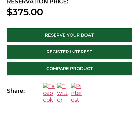
RESERVATION PRICE:
$
375.00
RESERVE YOUR BOAT
REGISTER INTEREST
COMPARE PRODUCT
Share: