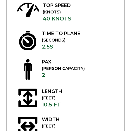
TOP SPEED
(KNOTS)
40 KNOTS
TIME TO PLANE
(SECONDS)
2.5S
PAX
(PERSON CAPACITY)
2
LENGTH
(FEET)
10.5 FT
WIDTH
(FEET)