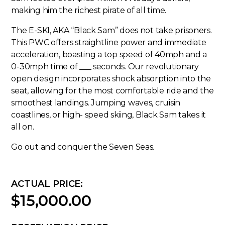
making him the richest pirate of all time.
The E-SKI, AKA “Black Sam” does not take prisoners.
This PWC offers straightline power and immediate
acceleration, boasting a top speed of 40mph and a
0-30mph time of ___ seconds. Our revolutionary
open design incorporates shock absorption into the
seat, allowing for the most comfortable ride and the
smoothest landings. Jumping waves, cruisin
coastlines, or high- speed skiing, Black Sam takes it
all on.
Go out and conquer the Seven Seas.
ACTUAL PRICE:
$15,000.00