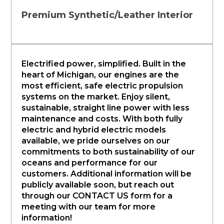
Premium Synthetic/Leather Interior
Electrified power, simplified. Built in the
heart of Michigan, our engines are the
most efficient, safe electric propulsion
systems on the market. Enjoy silent,
sustainable, straight line power with less
maintenance and costs. With both fully
electric and hybrid electric models
available, we pride ourselves on our
commitments to both sustainability of our
oceans and performance for our
customers. Additional information will be
publicly available soon, but reach out
through our CONTACT US form for a
meeting with our team for more
information!