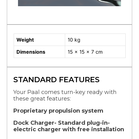
Weight
10 kg
Dimensions
15 × 15 × 7 cm
STANDARD FEATURES
Your Paal comes turn-key ready with
these great features:
Proprietary propulsion system
Dock Charger- Standard plug-in-
electric charger with free installation